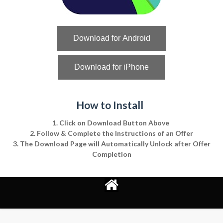
Download for Android
Download for iPhone
How to Install
1. Click on Download Button Above
2. Follow & Complete the Instructions of an Offer
3. The Download Page will Automatically Unlock after Offer
Completion