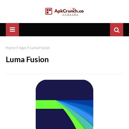
Home
Apps
Luma Fusion
Luma Fusion