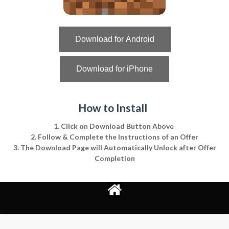
Download for Android
Download for iPhone
How to Install
1. Click on Download Button Above
2. Follow & Complete the Instructions of an Offer
3. The Download Page will Automatically Unlock after Offer
Completion