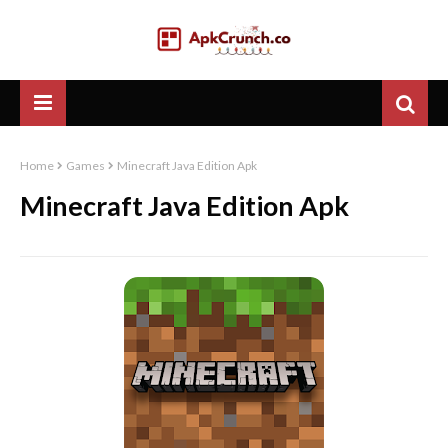
Home
Games
Minecraft Java Edition Apk
Minecraft Java Edition Apk