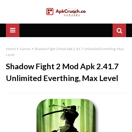
Home
Games
Shadow Fight 2 Mod Apk 2.41.7 Unlimited Everthing, Max
Level
Shadow Fight 2 Mod Apk 2.41.7
Unlimited Everthing, Max Level