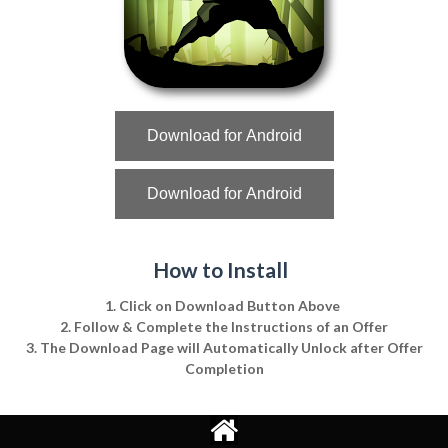
Download for Android
Download for Android
How to Install
1. Click on Download Button Above
2. Follow & Complete the Instructions of an Offer
3. The Download Page will Automatically Unlock after Offer
Completion