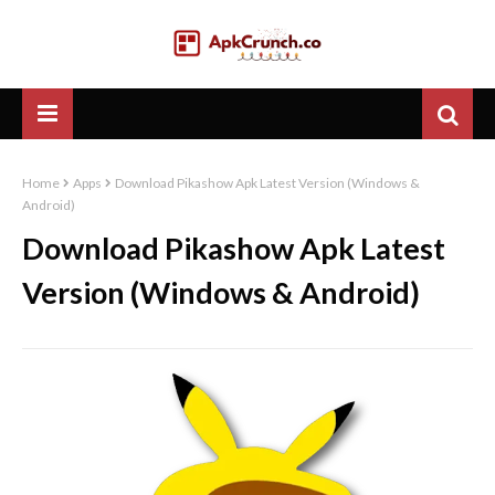
Home
Apps
Download Pikashow Apk Latest Version (Windows &
Android)
Download Pikashow Apk Latest
Version (Windows & Android)