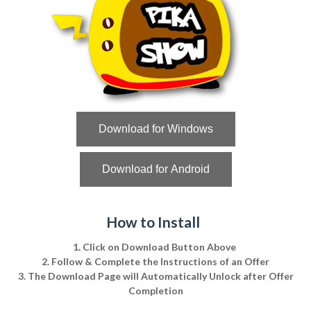
Download for Windows
Download for Android
How to Install
1. Click on Download Button Above
2. Follow & Complete the Instructions of an Offer
3. The Download Page will Automatically Unlock after Offer
Completion